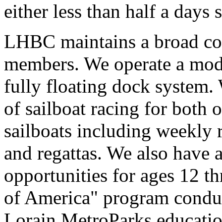
either less than half a days 
LHBC maintains a broad coll
members. We operate a mode
fully floating dock system.
of sailboat racing for both
sailboats including weekly 
and regattas. We also have a
opportunities for ages 12 th
of America" program conduc
Lorain MetroParks educatio