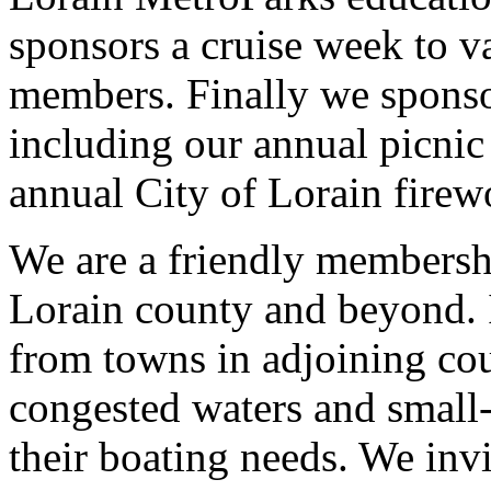
sponsors a cruise week to v
members. Finally we sponsor
including our annual picnic
annual City of Lorain firew
We are a friendly membershi
Lorain county and beyond. 
from towns in adjoining cou
congested waters and small-
their boating needs. We invi