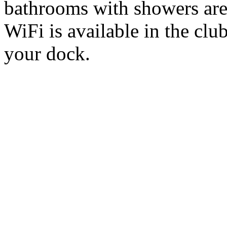
bathrooms with showers are
WiFi is available in the cl
your dock.