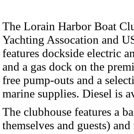
The Lorain Harbor Boat Clu
Yachting Assocation and US 
features dockside electric a
and a gas dock on the premi
free pump-outs and a selec
marine supplies. Diesel is a
The clubhouse features a ba
themselves and guests) and r