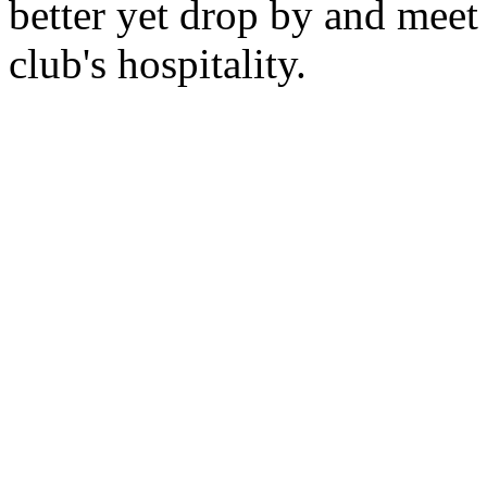
better yet drop by and mee
club's hospitality.