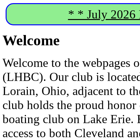
* * July 2026
Welcome
Welcome to the webpages o
(LHBC). Our club is located
Lorain, Ohio, adjacent to t
club holds the proud honor 
boating club on Lake Erie. 
access to both Cleveland an